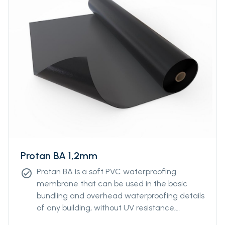
Protan BA 1,2mm
Protan BA is a soft PVC waterproofing
check_circle
membrane that can be used in the basic
bundling and overhead waterproofing details
of any building, without UV resistance,
without reinforcement.