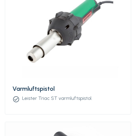
Varmluftspistol
Leister Triac ST varmluftspistol.
check_circle