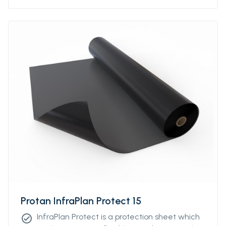
Protan InfraPlan Protect 15
InfraPlan Protect is a protection sheet which
check_circle