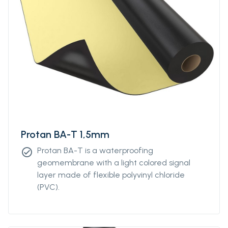
Protan BA-T 1,5mm
Protan BA-T is a waterproofing
check_circle
geomembrane with a light colored signal
layer made of flexible polyvinyl chloride
(PVC).