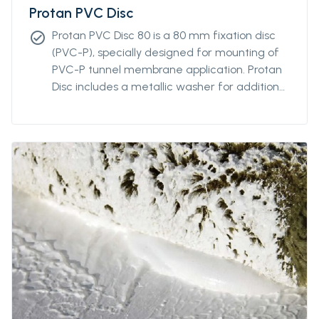
Protan PVC Disc
Protan PVC Disc 80 is a 80 mm fixation disc
check_circle
(PVC-P), specially designed for mounting of
PVC-P tunnel membrane application. Protan
Disc includes a metallic washer for additional
robustness and adaptability to most types of
nails.