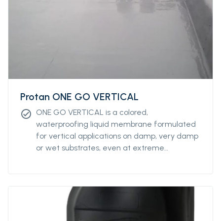
Protan ONE GO VERTICAL
ONE GO VERTICAL is a colored,
check_circle
waterproofing liquid membrane formulated
for vertical applications on damp, very damp
or wet substrates, even at extreme
temperatures (from 0°C to +45°C).