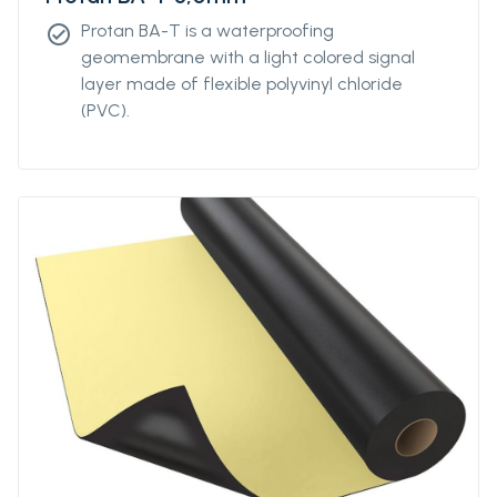
Protan BA-T is a waterproofing
check_circle
geomembrane with a light colored signal
layer made of flexible polyvinyl chloride
(PVC).