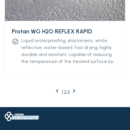
Protan WG H2O REFLEX RAPID
Liquid waterproofing, elastomeric, white,
check_circle
reflective, water-based, fast drying, highly
durable and resistant, capable of reducing
the temperature of the treated surface by
up to 50%. It guarantees resistance to water
stagnation and can also be used on large
surfaces. Its quick drying makes it protected
from the rain after only a few hours, making
keyboard_arrow_left
keyboard_arrow_right
Previous
Next
1
2
3
possible to start and finish the work in a
single day.