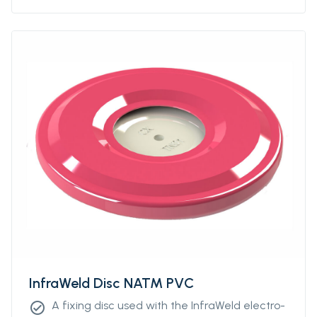
InfraWeld Disc NATM PVC
A fixing disc used with the InfraWeld electro-
check_circle