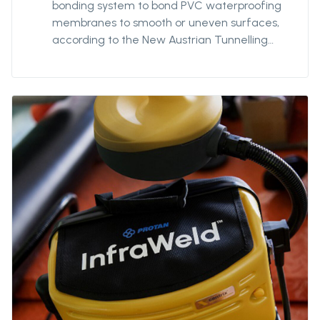
bonding system to bond PVC waterproofing
membranes to smooth or uneven surfaces,
according to the New Austrian Tunnelling
Method (NATM). Suitable for direct bonding
to geotextile fleece material. Use in
combination with appropriate nail or screw
fasteners. 3,5mm centre hole.