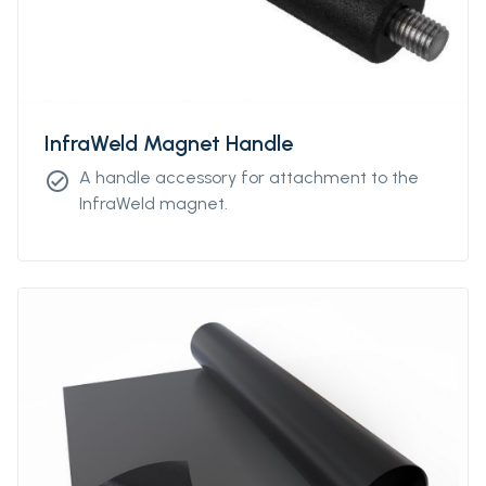
InfraWeld Magnet Handle
A handle accessory for attachment to the
check_circle
InfraWeld magnet.