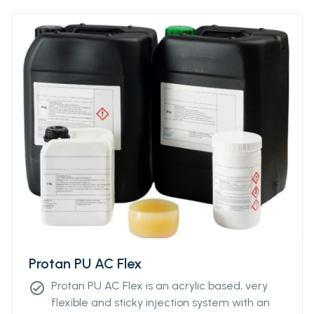
Protan PU AC Flex
Protan PU AC Flex is an acrylic based, very
check_circle
flexible and sticky injection system with an