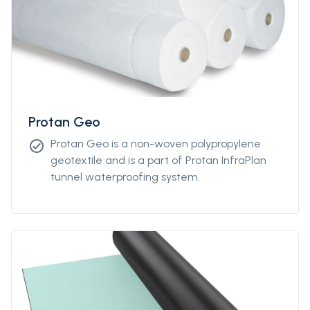
Protan Geo
Protan Geo is a non-woven polypropylene
check_circle
geotextile and is a part of Protan InfraPlan
tunnel waterproofing system.