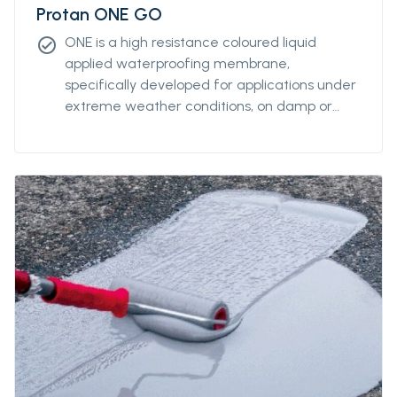
Protan ONE GO
ONE is a high resistance coloured liquid
check_circle
applied waterproofing membrane,
specifically developed for applications under
extreme weather conditions, on damp or
wet substrates and at very low
temperatures. it allows vapour transfer, while
ensuring exceptional negative hydrostatic
pressure resistance of up to 4 atm.