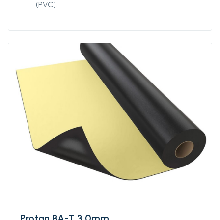
(PVC).
Protan BA-T 3,0mm