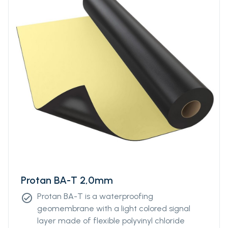
Protan BA-T 2,0mm
Protan BA-T is a waterproofing
check_circle
geomembrane with a light colored signal
layer made of flexible polyvinyl chloride