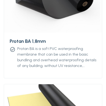
Protan BA 1,8mm
Protan BA is a soft PVC waterproofing
check_circle
membrane that can be used in the basic
bundling and overhead waterproofing details
of any building, without UV resistance,
without reinforcement.