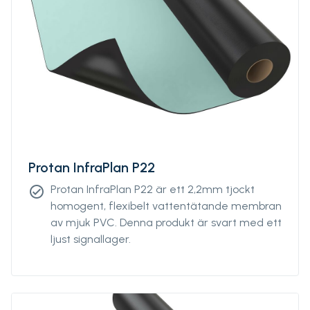
Protan InfraPlan P22
Protan InfraPlan P22 är ett 2,2mm tjockt
check_circle
homogent, flexibelt vattentätande membran
av mjuk PVC. Denna produkt är svart med ett
ljust signallager.