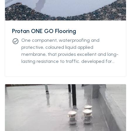
Protan ONE GO Flooring
One component, waterproofing and
check_circle
protective, coloured liquid applied
membrane, that provides excellent and long-
lasting resistance to traffic. developed for
both indoor and outdoor applications, and
extreme weather conditions (from 0°C to
+45°C) over damp or wet substrates. this
product has a high resistance to thermal
shock.