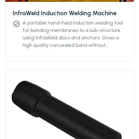
InfraWeld Induction Welding Machine
A portable hand-held induction welding tool
check_circle
for bonding membranes to a sub-structure
using InfraWeld discs and anchors. Gives a
high quality concealed bond without
penetrating the membrane.