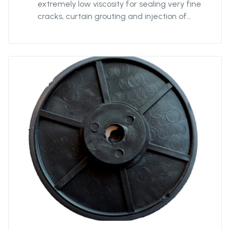
extremely low viscosity for sealing very fine
cracks, curtain grouting and injection of
hoses or membranes. The different
components: Protan PU AC Flex (Resin),
Protan PU AC Flex ACC (Accelerator), Protan
PU AC Flex NPS (White powder).