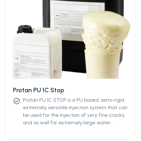
Protan PU 1C Stop
Protan PU 1C STOP is a PU based, semi-rigid,
check_circle
extremely versatile injection system that can
be used for the injection of very fine cracks,
and as well for extremely large water
intrusions