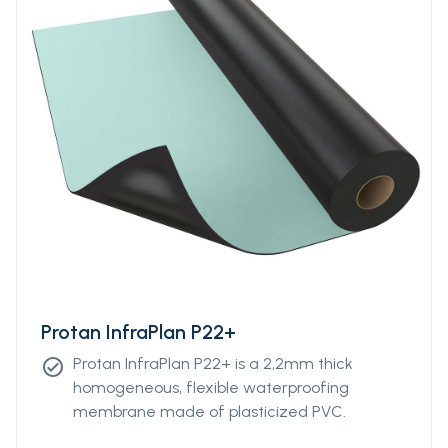
Protan InfraPlan P22+
Protan InfraPlan P22+ is a 2,2mm thick
check_circle
homogeneous, flexible waterproofing
membrane made of plasticized PVC.