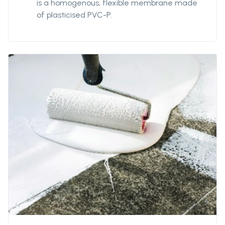
is a homogenous, flexible membrane made
of plasticised PVC-P.