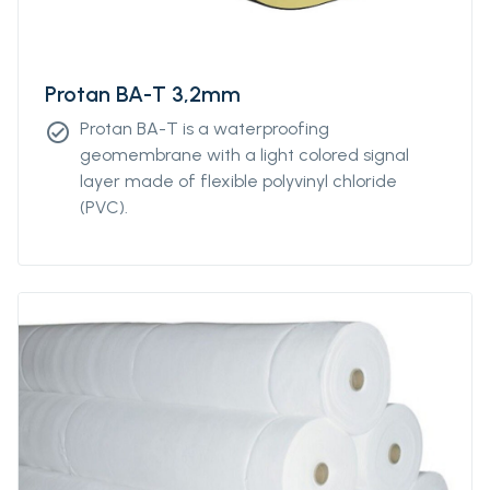
Protan BA-T 3,2mm
Protan BA-T is a waterproofing
check_circle
geomembrane with a light colored signal
layer made of flexible polyvinyl chloride
(PVC).